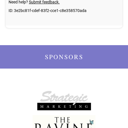
SPONSORS