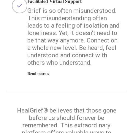
Facilitated Virtual Support
Grief is so often misunderstood.
This misunderstanding often
leads to a feeling of isolation and
loneliness. Yet, it doesn't need to
be that way anymore. Connect on
a whole new level. Be heard, feel
understood and connect with
others who understand.
Read more »
HealGrief® believes that those gone
before us should forever be
remembered. This extraordinary
platform offers valuable ways to