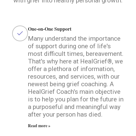
with grief into healthy personal growth.
One-on-One Support
Many understand the importance
of support during one of life's
most difficult times, bereavement.
That's why here at HealGrief®, we
offer a plethora of information,
resources, and services, with our
newest being grief coaching. A
HealGrief Coach's main objective
is to help you plan for the future in
a purposeful and meaningful way
after your person has died.
Read more »