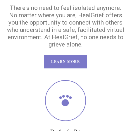
There's no need to feel isolated anymore.
No matter where you are, HealGrief offers
you the opportunity to connect with others
who understand in a safe, facilitated virtual
environment. At HealGrief, no one needs to
grieve alone.
LEARN MORE