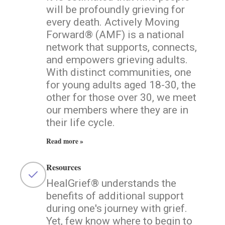
will be profoundly grieving for
every death. Actively Moving
Forward® (AMF) is a national
network that supports, connects,
and empowers grieving adults.
With distinct communities, one
for young adults aged 18-30, the
other for those over 30, we meet
our members where they are in
their life cycle.
Read more »
Resources
HealGrief® understands the
benefits of additional support
during one's journey with grief.
Yet, few know where to begin to