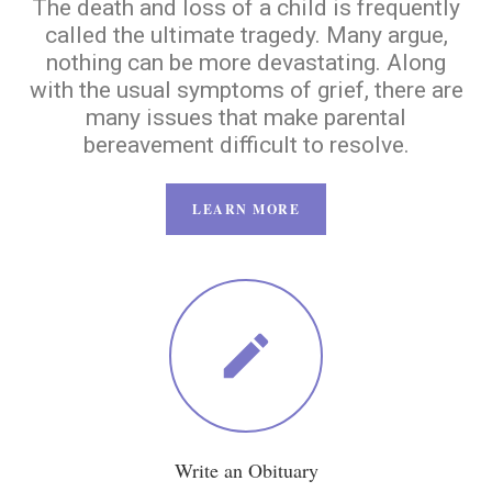
The death and loss of a child is frequently
called the ultimate tragedy. Many argue,
nothing can be more devastating. Along
with the usual symptoms of grief, there are
many issues that make parental
bereavement difficult to resolve.
LEARN MORE
Write an Obituary