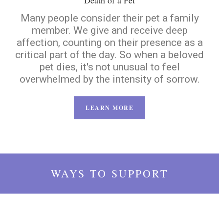
Death of a Pet
Many people consider their pet a family
member. We give and receive deep
affection, counting on their presence as a
critical part of the day. So when a beloved
pet dies, it's not unusual to feel
overwhelmed by the intensity of sorrow.
LEARN MORE
WAYS TO SUPPORT