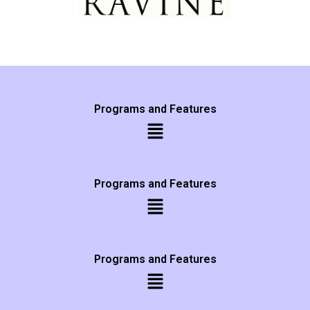
Programs and Features
Programs and Features
Programs and Features