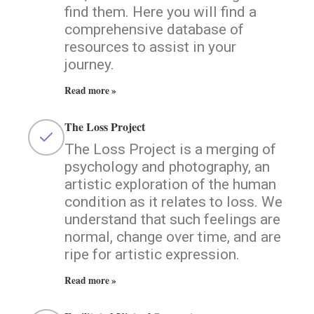
find them. Here you will find a
comprehensive database of
resources to assist in your
journey.
Read more »
The Loss Project
The Loss Project is a merging of
psychology and photography, an
artistic exploration of the human
condition as it relates to loss. We
understand that such feelings are
normal, change over time, and are
ripe for artistic expression.
Read more »