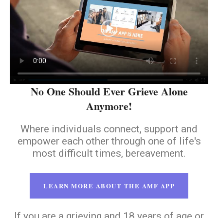
No One Should Ever Grieve Alone
Anymore!
Where individuals connect, support and
empower each other through one of life's
most difficult times, bereavement.
LEARN MORE ABOUT THE AMF APP
If you are a grieving and 18 years of age or