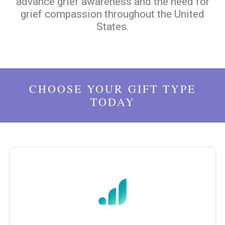
advance grief awareness and the need for
grief compassion throughout the United
States.
CHOOSE YOUR GIFT TYPE
TODAY