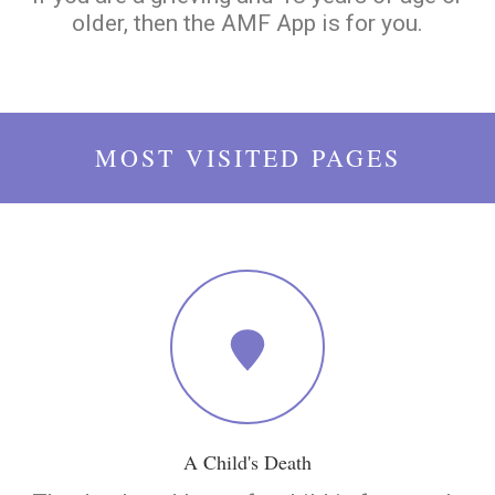
older, then the AMF App is for you.
MOST VISITED PAGES
A Child's Death