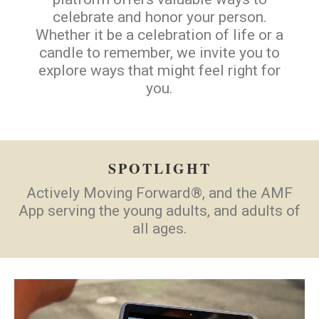
celebrate and honor your person.
Whether it be a celebration of life or a
candle to remember, we invite you to
explore ways that might feel right for
you.
SPOTLIGHT
Actively Moving Forward®, and the AMF
App serving the young adults, and adults of
all ages.