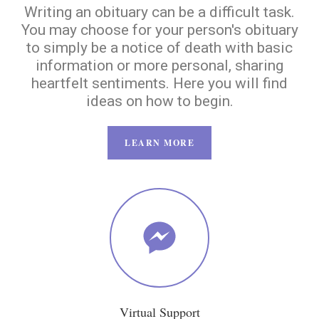
Writing an obituary can be a difficult task.
You may choose for your person's obituary
to simply be a notice of death with basic
information or more personal, sharing
heartfelt sentiments. Here you will find
ideas on how to begin.
LEARN MORE
Virtual Support