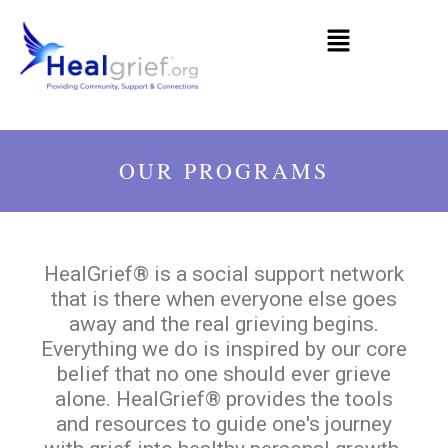
OUR PROGRAMS
HealGrief® is a social support network
that is there when everyone else goes
away and the real grieving begins.
Everything we do is inspired by our core
belief that no one should ever grieve
alone. HealGrief® provides the tools
and resources to guide one's journey