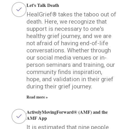
Let's Talk Death
HealGrief® takes the taboo out of
death. Here, we recognize that
support is necessary to one's
healthy grief journey, and we are
not afraid of having end-of-life
conversations. Whether through
our social media venues or in-
person seminars and training, our
community finds inspiration,
hope, and validation in their grief
during their grief journey.
Read more »
ActivelyMovingForward® (AMF) and the
AMF App
It is estimated that nine people