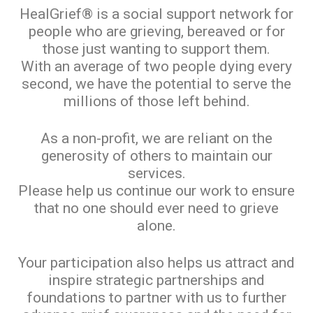
HealGrief® is a social support network for
people who are grieving, bereaved or for
those just wanting to support them.
With an average of two people dying every
second, we have the potential to serve the
millions of those left behind.
As a non-profit, we are reliant on the
generosity of others to maintain our
services.
Please help us continue our work to ensure
that no one should ever need to grieve
alone.
Your participation also helps us attract and
inspire strategic partnerships and
foundations to partner with us to further