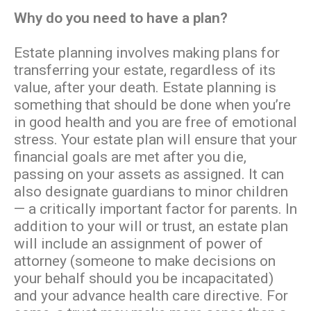
Why do you need to have a plan?
Estate planning involves making plans for
transferring your estate, regardless of its
value, after your death. Estate planning is
something that should be done when you’re
in good health and you are free of emotional
stress. Your estate plan will ensure that your
financial goals are met after you die,
passing on your assets as assigned. It can
also designate guardians to minor children
— a critically important factor for parents. In
addition to your will or trust, an estate plan
will include an assignment of power of
attorney (someone to make decisions on
your behalf should you be incapacitated)
and your advance health care directive. For