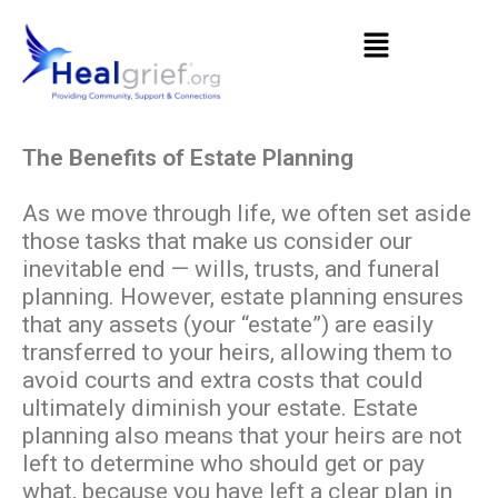
The Benefits of Estate Planning
As we move through life, we often set aside
those tasks that make us consider our
inevitable end — wills, trusts, and funeral
planning. However, estate planning ensures
that any assets (your “estate”) are easily
transferred to your heirs, allowing them to
avoid courts and extra costs that could
ultimately diminish your estate. Estate
planning also means that your heirs are not
left to determine who should get or pay
what, because you have left a clear plan in