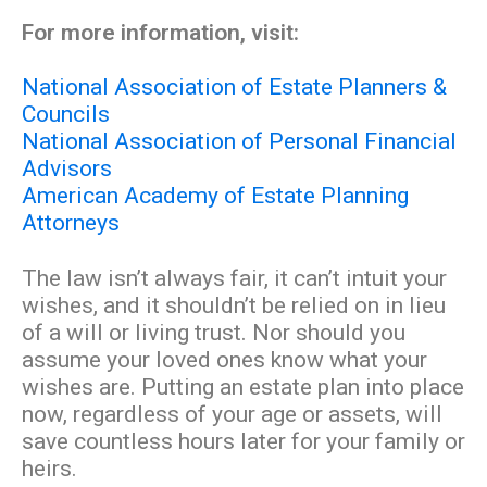
For more information, visit:
National Association of Estate Planners &
Councils
National Association of Personal Financial
Advisors
American Academy of Estate Planning
Attorneys
The law isn’t always fair, it can’t intuit your
wishes, and it shouldn’t be relied on in lieu
of a will or living trust. Nor should you
assume your loved ones know what your
wishes are. Putting an estate plan into place
now, regardless of your age or assets, will
save countless hours later for your family or
heirs.