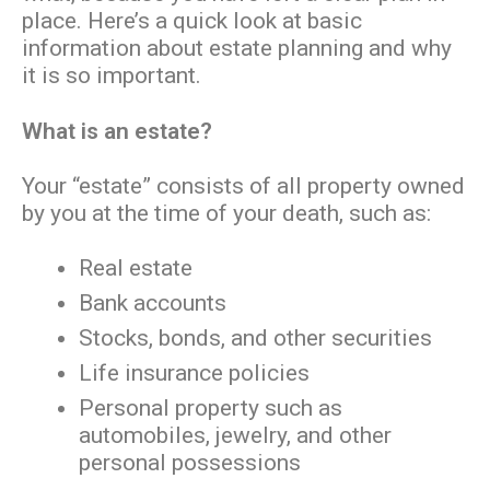
place. Here’s a quick look at basic
information about estate planning and why
it is so important.
What is an estate?
Your “estate” consists of all property owned
by you at the time of your death, such as:
Real estate
Bank accounts
Stocks, bonds, and other securities
Life insurance policies
Personal property such as
automobiles, jewelry, and other
personal possessions