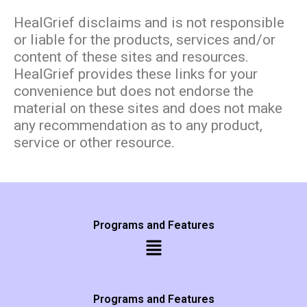
HealGrief disclaims and is not responsible
or liable for the products, services and/or
content of these sites and resources.
HealGrief provides these links for your
convenience but does not endorse the
material on these sites and does not make
any recommendation as to any product,
service or other resource.
Programs and Features
Programs and Features