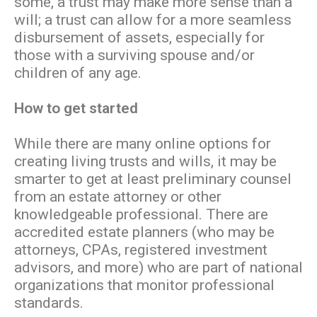
some, a trust may make more sense than a
will; a trust can allow for a more seamless
disbursement of assets, especially for
those with a surviving spouse and/or
children of any age.
How to get started
While there are many online options for
creating living trusts and wills, it may be
smarter to get at least preliminary counsel
from an estate attorney or other
knowledgeable professional. There are
accredited estate planners (who may be
attorneys, CPAs, registered investment
advisors, and more) who are part of national
organizations that monitor professional
standards.