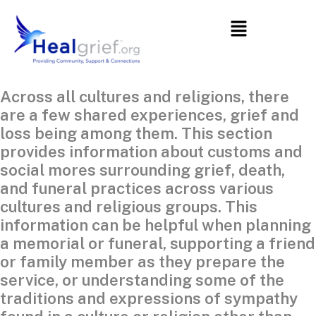
Across all cultures and religions, there
are a few shared experiences, grief and
loss being among them. This section
provides information about customs and
social mores surrounding grief, death,
and funeral practices across various
cultures and religious groups. This
information can be helpful when planning
a memorial or funeral, supporting a friend
or family member as they prepare the
service, or understanding some of the
traditions and expressions of sympathy