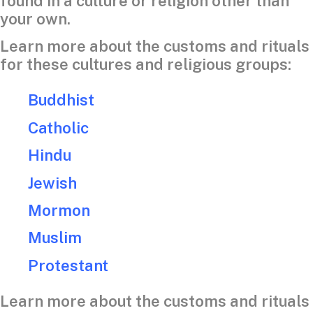
found in a culture or religion other than
your own.
Learn more about the customs and rituals
for these cultures and religious groups:
Buddhist
Catholic
Hindu
Jewish
Mormon
Muslim
Protestant
Learn more about the customs and rituals