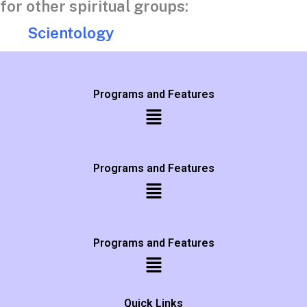
for other spiritual groups:
Scientology
Programs and Features
Programs and Features
Programs and Features
Quick Links