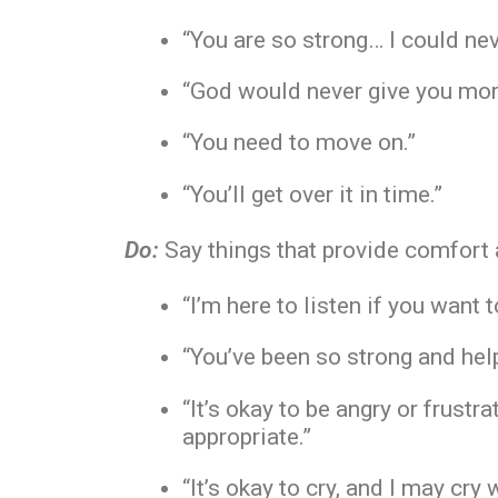
“You are so strong… I could neve
“God would never give you mor
“You need to move on.”
“You’ll get over it in time.”
Do:
Say things that provide comfort 
“I’m here to listen if you want t
“You’ve been so strong and help
“It’s okay to be angry or frust
appropriate.”
“It’s okay to cry, and I may cry 