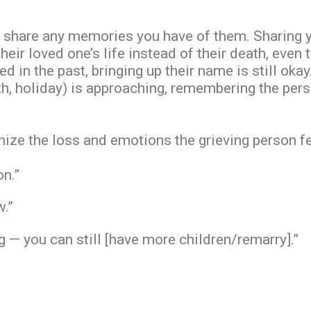
share any memories you have of them. Sharing y
heir loved one’s life instead of their death, even 
d in the past, bringing up their name is still okay.
ath, holiday) is approaching, remembering the per
ize the loss and emotions the grieving person fee
on.”
w.”
— you can still [have more children/remarry].”