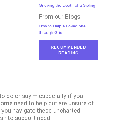
Grieving the Death of a Sibling
From our Blogs
How to Help a Loved one
through Grief
RECOMMENDED
READING
to do or say — especially if you
 some need to help but are unsure of
p you navigate these uncharted
sh to support need.