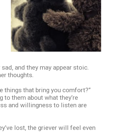
r sad, and they may appear stoic.
ner thoughts.
he things that bring you comfort?”
ng to them about what they’re
ss and willingness to listen are
’ve lost, the griever will feel even