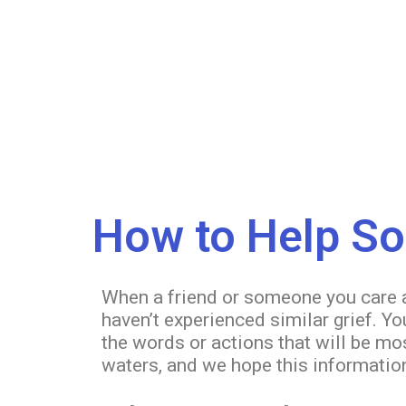
How to Help S
When a friend or someone you care abo
haven’t experienced similar grief. Y
the words or actions that will be mo
waters, and we hope this information