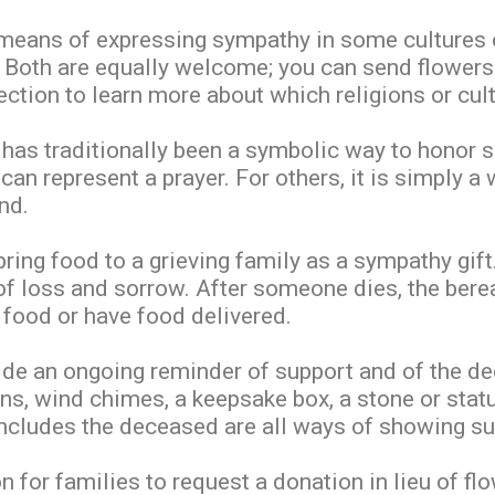
 means of expressing sympathy in some cultures o
. Both are equally welcome; you can send flowers
ction to learn more about which religions or cu
 has traditionally been a symbolic way to honor 
can represent a prayer. For others, it is simply a
nd.
 bring food to a grieving family as a sympathy gi
 of loss and sorrow. After someone dies, the ber
 food or have food delivered.
de an ongoing reminder of support and of the dec
ons, wind chimes, a keepsake box, a stone or statue
includes the deceased are all ways of showing su
or families to request a donation in lieu of flow