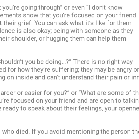
 you’re going through” or even “I don’t know
atements show that you’re focused on your friend
their grief. You can ask what it’s like for them
 Silence is also okay; being with someone as they
their shoulder, or hugging them can help them
“Shouldn’t you be doing…?” There is no right way
ed for how they’re suffering; they may be angry o
g on inside and can’t understand their pain or in
harder or easier for you?” or “What are some of t
’re focused on your friend and are open to talki
e ready to speak about their feelings, your openne
who died. If you avoid mentioning the person they