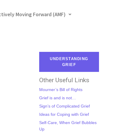
ctively Moving Forward (AMF)
UNDERSTANDING
GRIEF
Other Useful Links
Mourner’s Bill of Rights
Grief is and is not…
Sign’s of Complicated Grief
Ideas for Coping with Grief
Self-Care, When Grief Bubbles
Up