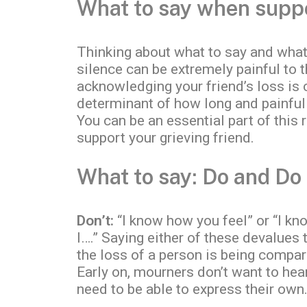
What to say when suppor
Thinking about what to say and what 
silence can be extremely painful to 
acknowledging your friend’s loss is c
determinant of how long and painful
You can be an essential part of this
support your grieving friend.
What to say: Do and Do
Don’t:
“I know how you feel” or “I kn
I….” Saying either of these devalues
the loss of a person is being compar
Early on, mourners don’t want to hea
need to be able to express their own