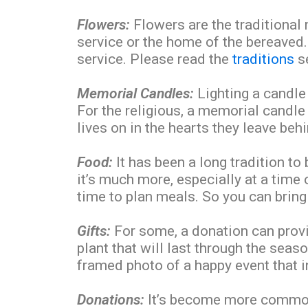
Flowers:
Flowers are the traditional
service or the home of the bereaved
service. Please read the
traditions
se
Memorial Candles:
Lighting a candle
For the religious, a memorial candle 
lives on in the hearts they leave behi
Food:
It has been a long tradition to
it’s much more, especially at a time
time to plan meals. So you can bring
Gifts:
For some, a donation can provi
plant that will last through the seas
framed photo of a happy event that 
Donations:
It’s become more common f