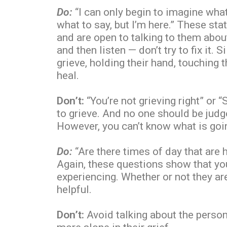
Do:
“I can only begin to imagine what
what to say, but I’m here.” These st
and are open to talking to them about 
and then listen — don’t try to fix it.
grieve, holding their hand, touching 
heal.
Don’t:
“You’re not grieving right” or 
to grieve. And no one should be judg
However, you can’t know what is goin
Do:
“Are there times of day that are 
Again, these questions show that you
experiencing. Whether or not they ar
helpful.
Don’t:
Avoid talking about the person 