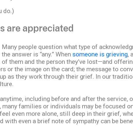
u do.)
ts are appreciated
Many people question what type of acknowledg
the answer is “any.” When
someone is grieving
, 
 of them and the person they’ve lost—and offerin
rs or the image on the card; the message to convey
up as they work through their grief. In our tradit
lture.
anytime, including before and after the service, o
ly, many families or individuals may be focused 
eel even more alone, still deep in their grief, w
with even a brief note of sympathy can be benef