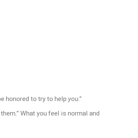
be honored to try to help
you
.”
or them.” What you feel is normal and