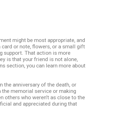
ment might be most appropriate, and
a card or note, flowers, or a small gift
g support. That action is more
 is that your friend is not alone,
ions section, you can learn more about
n the anniversary of the death, or
on the memorial service or making
hen others who weren’t as close to the
icial and appreciated during that