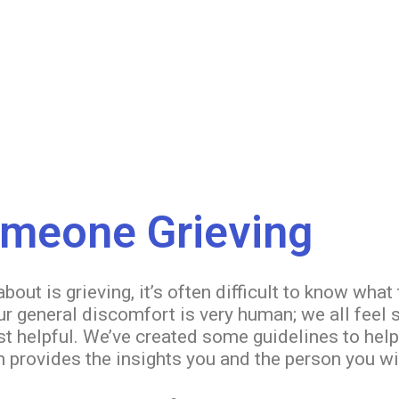
omeone Grieving
ut is grieving, it’s often difficult to know what 
our general discomfort is very human; we all feel
st helpful. We’ve created some guidelines to hel
 provides the insights you and the person you wi