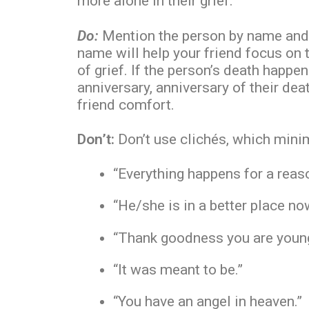
more alone in their grief.
Do:
Mention the person by name and 
name will help your friend focus on t
of grief. If the person’s death happene
anniversary, anniversary of their de
friend comfort.
Don’t:
Don’t use clichés, which minim
“Everything happens for a reas
“He/she is in a better place no
“Thank goodness you are young 
“It was meant to be.”
“You have an angel in heaven.”