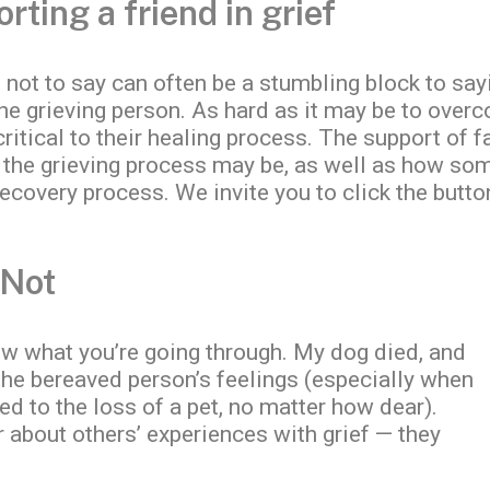
ting a friend in grief
not to say can often be a stumbling block to sayi
the grieving person. As hard as it may be to overc
ritical to their healing process. The support of f
 the grieving process may be, as well as how so
 recovery process. We invite you to click the butt
 Not
ow what you’re going through. My dog died, and
 the bereaved person’s feelings (especially when
ed to the loss of a pet, no matter how dear).
r about others’ experiences with grief — they
.