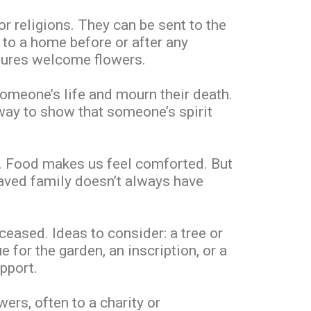
r religions. They can be sent to the
 to a home before or after any
ltures welcome flowers.
someone’s life and mourn their death.
 way to show that someone’s spirit
ft. Food makes us feel comforted. But
eaved family doesn’t always have
eased. Ideas to consider: a tree or
 for the garden, an inscription, or a
pport.
ers, often to a charity or