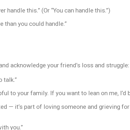
r handle this.” (Or “You can handle this.”)
e than you could handle.”
and acknowledge your friend’s loss and struggle:
o talk.”
ful to your family. If you want to lean on me, I’d 
rated — it’s part of loving someone and grieving f
with you.”