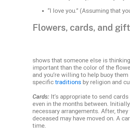
“I love you.” (Assuming that yo
Flowers, cards, and gif
shows that someone else is thinking
important than the color of the flowe
and you’re willing to help buoy them 
specific
traditions
by religion and cu
Cards:
It’s appropriate to send cards 
even in the months between. Initial
necessary arrangements. After, they f
deceased may have moved on. A card 
time.