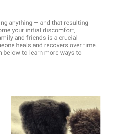
ng anything — and that resulting
ome your initial discomfort,
amily and friends is a crucial
meone heals and recovers over time.
on below to learn more ways to