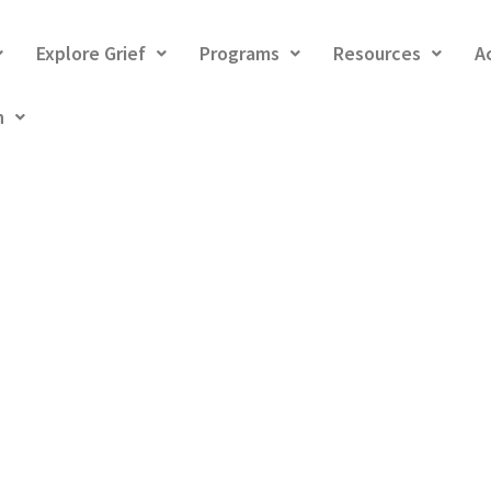
Explore Grief
Programs
Resources
A
h