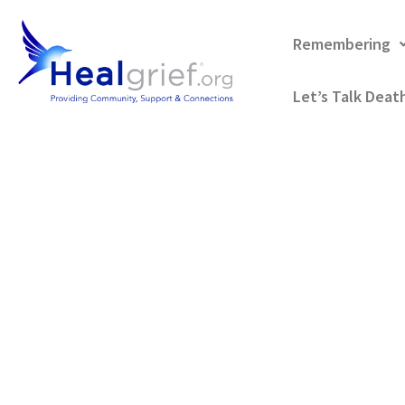
Remembering
Let’s Talk Deat