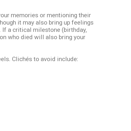
our memories or mentioning their
though it may also bring up feelings
 If a critical milestone (birthday,
son who died will also bring your
ls. Clichés to avoid include: