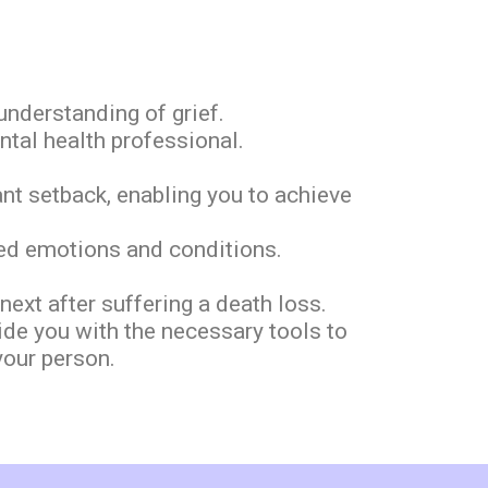
nderstanding of grief.
ntal health professional.
ant setback, enabling you to achieve
ated emotions and conditions.
xt after suffering a death loss.
ide you with the necessary tools to
your person.