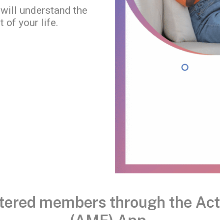
 will understand the
 of your life.
istered members through the Ac