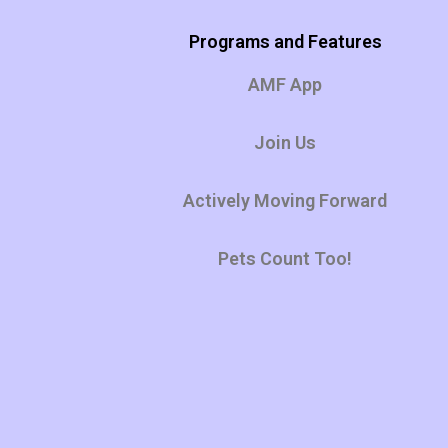
Programs and Features
AMF App
Join Us
Actively Moving Forward
Pets Count Too!