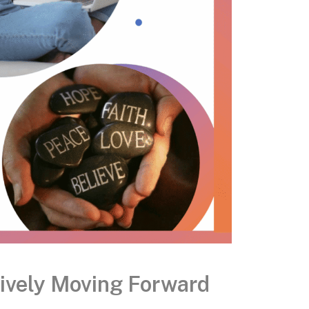
tively Moving Forward