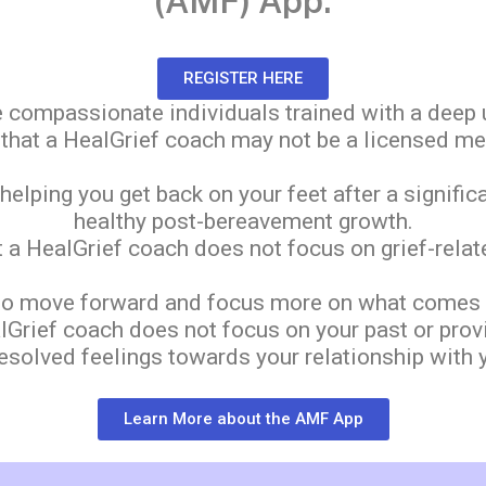
(AMF) App.
REGISTER HERE
 compassionate individuals trained with a deep u
e that a HealGrief coach may not be a licensed me
lping you get back on your feet after a signific
healthy post-bereavement growth.
at a HealGrief coach does not focus on grief-rel
o move forward and focus more on what comes ne
ealGrief coach does not focus on your past or prov
esolved feelings towards your relationship with 
Learn More about the AMF App