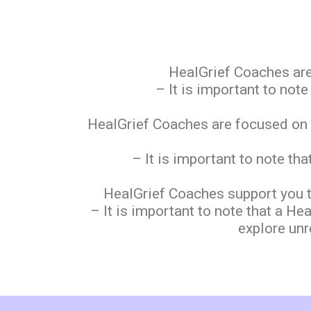
HealGrief Coaches are
– It is important to not
HealGrief Coaches are focused on he
– It is important to note th
HealGrief Coaches support you t
– It is important to note that a H
explore unr