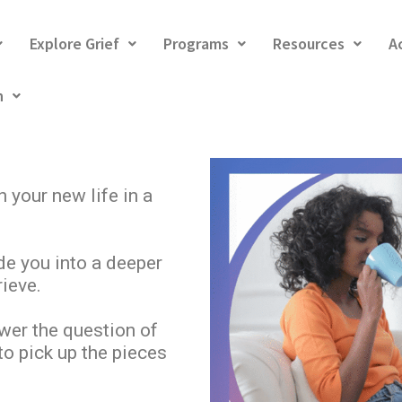
Explore Grief
Programs
Resources
A
h
n your new life in a
de you into a deeper
ieve.
wer the question of
o pick up the pieces