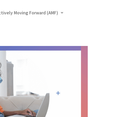
ctively Moving Forward (AMF)