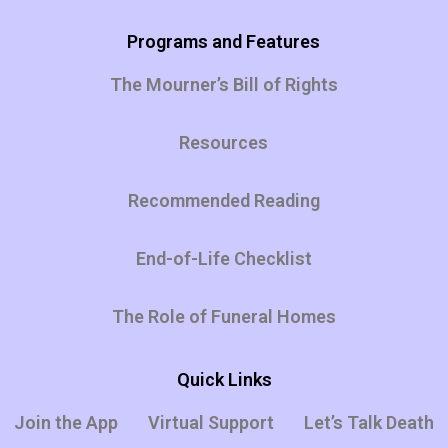
Programs and Features
The Mourner’s Bill of Rights
Resources
Recommended Reading
End-of-Life Checklist
The Role of Funeral Homes
Quick Links
Join the App
Virtual Support
Let’s Talk Death