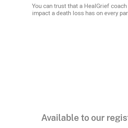
You can trust that a HealGrief coach
impact a death loss has on every part
Available to our reg