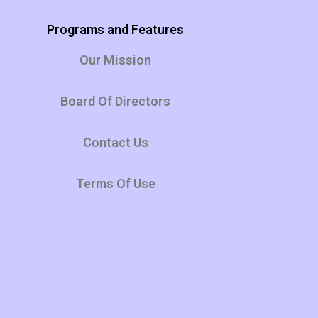
Programs and Features
Our Mission
Board Of Directors
Contact Us
Terms Of Use