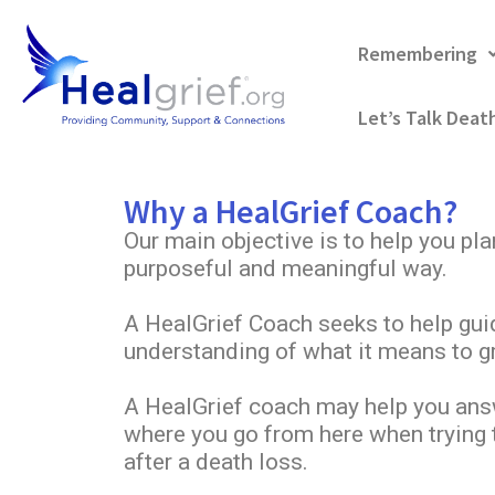
Remembering
Let’s Talk Deat
Why a HealGrief Coach?
Our main objective is to help you pla
purposeful and meaningful way.
A HealGrief Coach seeks to help gui
understanding of what it means to gr
A HealGrief coach may help you ans
where you go from here when trying t
after a death loss.