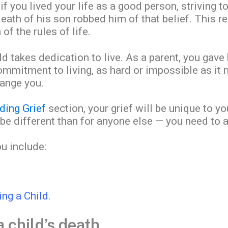
if you lived your life as a good person, striving t
death of his son robbed him of that belief. This 
 of the rules of life.
d takes dedication to live. As a parent, you gave 
mitment to living, as hard or impossible as it m
hange you.
ding Grief
section, your grief will be unique to y
 be different than for anyone else — you need to a
ou include:
ing a Child
.
child’s death