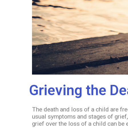
Grieving the De
The death and loss of a child are fr
usual symptoms and stages of grief, 
grief over the loss of a child can b