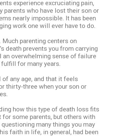
rents experience excruciating pain,
 parents who have lost their son or
eems nearly impossible. It has been
ging work one will ever have to do.
e. Much parenting centers on
d’s death prevents you from carrying
el an overwhelming sense of failure
fulfill for many years.
f any age, and that it feels
or thirty-three when your son or
es.
ing how this type of death loss fits
rt for some parents, but others with
 is questioning many things you may
s faith in life, in general, had been