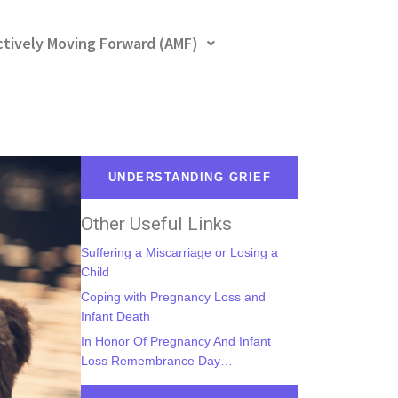
ctively Moving Forward (AMF)
UNDERSTANDING GRIEF
Other Useful Links
Suffering a Miscarriage or Losing a
Child
Coping with Pregnancy Loss and
Infant Death
In Honor Of Pregnancy And Infant
Loss Remembrance Day…