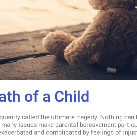
ath of a Child
equently called the ultimate tragedy. Nothing can
many issues make parental bereavement particular
e exacerbated and complicated by feelings of inju