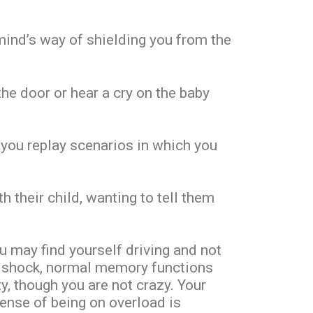
 mind’s way of shielding you from the
the door or hear a cry on the baby
 you replay scenarios in which you
 their child, wanting to tell them
 may find yourself driving and not
e shock, normal memory functions
, though you are not crazy. Your
ense of being on overload is