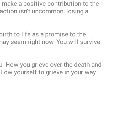
o make a positive contribution to the
reaction isn’t uncommon; losing a
birth to life as a promise to the
ay seem right now. You will survive
ou. How you grieve over the death and
llow yourself to grieve in your way.