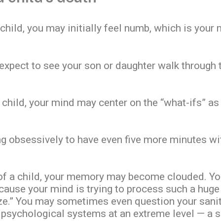
child, you may initially feel numb, which is your
 expect to see your son or daughter walk through 
 child, your mind may center on the “what-ifs” as
g obsessively to have even five more minutes with
 of a child, your memory may become clouded. You
cause your mind is trying to process such a hug
aze.” You may sometimes even question your sanity
 psychological systems at an extreme level — a s