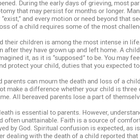
pened. During the early days of grieving, most pa
tomy that may persist for months or longer. Many
y “exist,” and every motion or need beyond that s
loss of a child requires some of the most challen
 their children is among the most intense in lif
en after they have grown up and left home. A chil
imagined it, as it is “supposed” to be. You may fe
nd protect your child, duties that you expected to 
parents can mourn the death and loss of a child o
 not make a difference whether your child is three 
me. All bereaved parents lose a part of themselv
death is essential to parents. However, understand
and often unattainable. Faith is a source of comfo
rayed by God. Spiritual confusion is expected, as
 dealing with the death of a child reported that hi