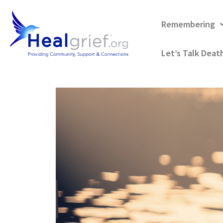
Remembering
Let’s Talk Deat