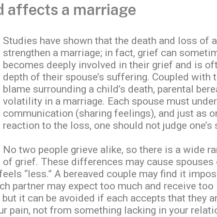
d affects a marriage
Studies have shown that the death and loss of a 
strengthen a marriage; in fact, grief can someti
becomes deeply involved in their grief and is oft
depth of their spouse’s suffering. Coupled with th
blame surrounding a child’s death, parental ber
volatility in a marriage. Each spouse must unde
communication (sharing feelings), and just as o
reaction to the loss, one should not judge one’s
No two people grieve alike, so there is a wide r
of grief. These differences may cause spouses 
 feels “less.” A bereaved couple may find it impos
ach partner may expect too much and receive too 
 but it can be avoided if each accepts that they a
ur pain, not from something lacking in your relati