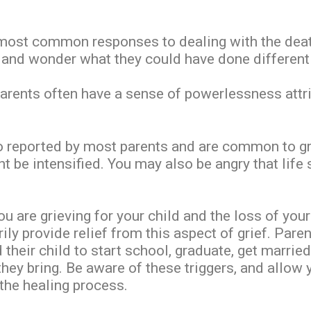
 most common responses to dealing with the death
h and wonder what they could have done differentl
 parents often have a sense of powerlessness attr
 reported by most parents and are common to grie
 be intensified. You may also be angry that life 
you are grieving for your child and the loss of y
rily provide relief from this aspect of grief. Par
heir child to start school, graduate, get married,
they bring. Be aware of these triggers, and allow y
 the healing process.