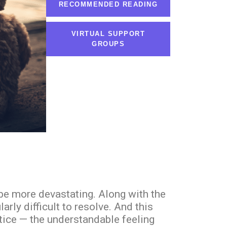
RECOMMENDED READING
VIRTUAL SUPPORT
GROUPS
 be more devastating. Along with the
ly difficult to resolve. And this
stice — the understandable feeling