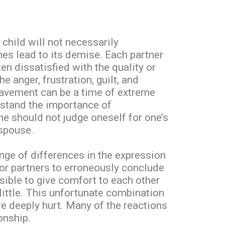
child will not necessarily
mes lead to its demise. Each partner
en dissatisfied with the quality or
e anger, frustration, guilt, and
eavement can be a time of extreme
rstand the importance of
ne should not judge oneself for one’s
 spouse.
ange of differences in the expression
or partners to erroneously conclude
sible to give comfort to each other
little. This unfortunate combination
re deeply hurt. Many of the reactions
onship.