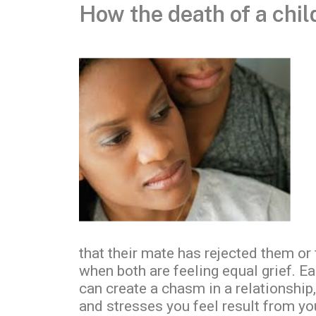
How the death of a chil
that their mate has rejected them or
when both are feeling equal grief. E
can create a chasm in a relationship,
and stresses you feel result from yo