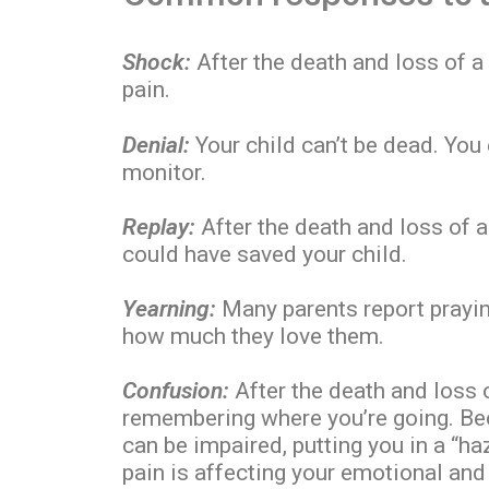
Shock:
After the death and loss of a 
pain.
Denial:
Your child can’t be dead. You
monitor.
Replay:
After the death and loss of a
could have saved your child.
Yearning:
Many parents report prayin
how much they love them.
Confusion:
After the death and loss
remembering where you’re going. Be
can be impaired, putting you in a “h
pain is affecting your emotional and