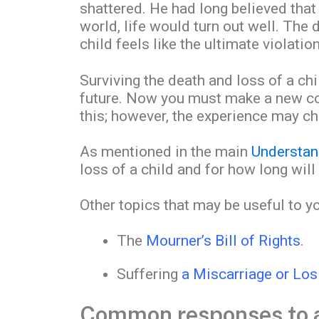
shattered. He had long believed that 
world, life would turn out well. The 
child feels like the ultimate violation
Surviving the death and loss of a chil
future. Now you must make a new com
this; however, the experience may c
As mentioned in the main
Understan
loss of a child and for how long will
Other topics that may be useful to y
The
Mourner’s Bill of Rights
.
Suffering
a Miscarriage or Los
Common responses to a 