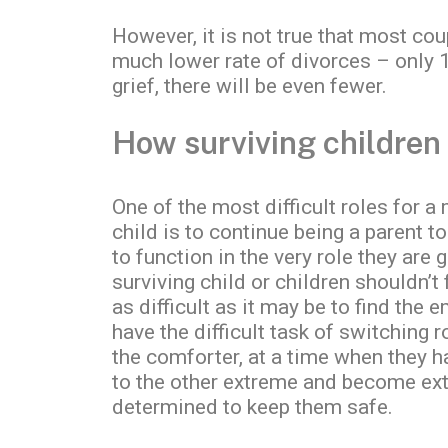
However, it is not true that most co
much lower rate of divorces – only 1
grief, there will be even fewer.
How surviving children
One of the most difficult roles for a
child is to continue being a parent t
to function in the very role they are
surviving child or children shouldn’t 
as difficult as it may be to find the
have the difficult task of switching 
the comforter, at a time when they ha
to the other extreme and become extr
determined to keep them safe.