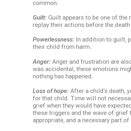
common.
Guilt:
Guilt appears to be one of the
replay their actions before the deat
Powerlessness:
In addition to guilt,
their child from harm.
Anger:
Anger and frustration are also
was accidental, these emotions might
nothing has happened.
Loss of hope:
After a child’s death, 
for that child. Time will not necessa
grief when they would have expected t
these triggers and the wave of grief 
appropriate, and a necessary part of