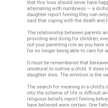
that this loss should never have hap
alternating with numbness — a dicho
daughter report feeling they can onl
said that coping with the death and 
The relationship between parents and
providing and doing for children, ev
out your parenting role as you have 
for no longer being able to care for a
It must be remembered that bereaved 
unnatural to outlive a child. It does
daughter dies. The emotion is the sa
The search for meaning in a child’s 
into the scheme of life is difficult 
religious beliefs report feeling bet
have believed were certain. One father