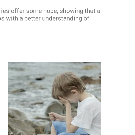
udies offer some hope, showing that a
ps with a better understanding of