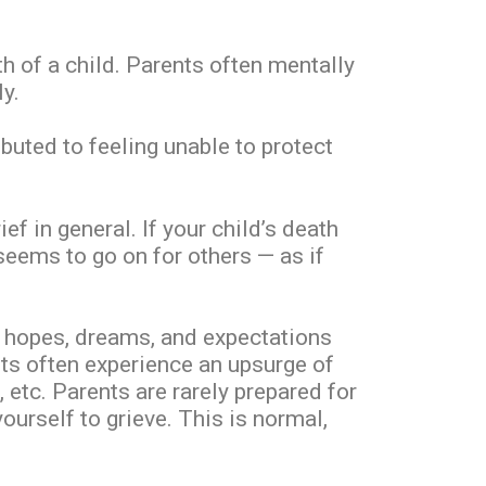
 of a child. Parents often mentally
y.
ibuted to feeling unable to protect
f in general. If your child’s death
seems to go on for others — as if
our hopes, dreams, and expectations
ents often experience an upsurge of
 etc. Parents are rarely prepared for
ourself to grieve. This is normal,