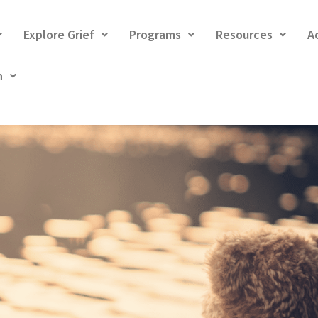
Explore Grief
Programs
Resources
A
h