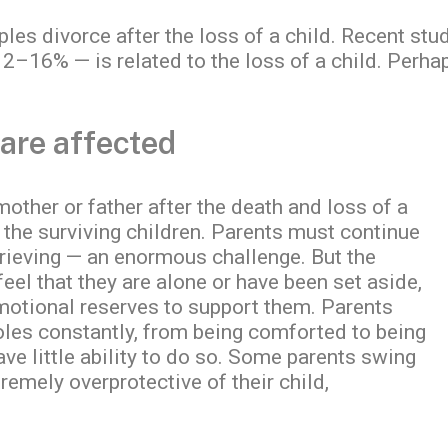
uples divorce after the loss of a child. Recent st
2–16% — is related to the loss of a child. Perha
 are affected
 mother or father after the death and loss of a
o the surviving children. Parents must continue
 grieving — an enormous challenge. But the
feel that they are alone or have been set aside,
 emotional reserves to support them. Parents
roles constantly, from being comforted to being
ve little ability to do so. Some parents swing
emely overprotective of their child,