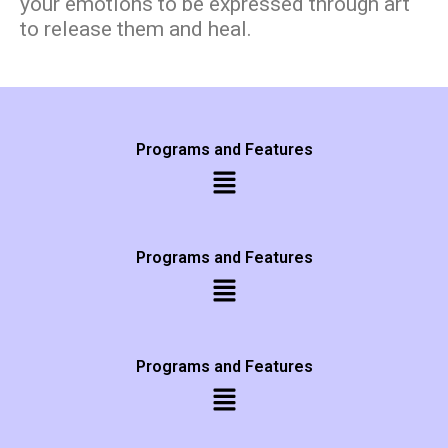
your emotions to be expressed through art
to release them and heal.
Programs and Features
Programs and Features
Programs and Features