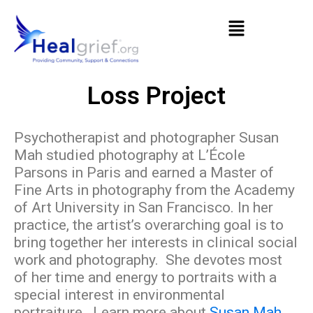
Loss Project
Psychotherapist and photographer Susan
Mah studied photography at L’École
Parsons in Paris and earned a Master of
Fine Arts in photography from the Academy
of Art University in San Francisco. In her
practice, the artist’s overarching goal is to
bring together her interests in clinical social
work and photography. She devotes most
of her time and energy to portraits with a
special interest in environmental
portraiture. Learn more about
Susan Mah
.