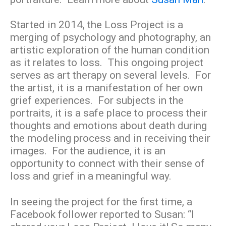
Started in 2014, the Loss Project is a
merging of psychology and photography, an
artistic exploration of the human condition
as it relates to loss. This ongoing project
serves as art therapy on several levels. For
the artist, it is a manifestation of her own
grief experiences. For subjects in the
portraits, it is a safe place to process their
thoughts and emotions about death during
the modeling process and in receiving their
images. For the audience, it is an
opportunity to connect with their sense of
loss and grief in a meaningful way.
In seeing the project for the first time, a
Facebook follower reported to Susan: “I