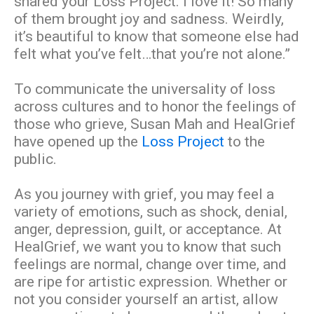
shared your Loss Project. I love it! So many
of them brought joy and sadness. Weirdly,
it’s beautiful to know that someone else had
felt what you’ve felt…that you’re not alone.”
To communicate the universality of loss
across cultures and to honor the feelings of
those who grieve, Susan Mah and HealGrief
have opened up the
Loss Project
to the
public.
As you journey with grief, you may feel a
variety of emotions, such as shock, denial,
anger, depression, guilt, or acceptance. At
HealGrief, we want you to know that such
feelings are normal, change over time, and
are ripe for artistic expression. Whether or
not you consider yourself an artist, allow