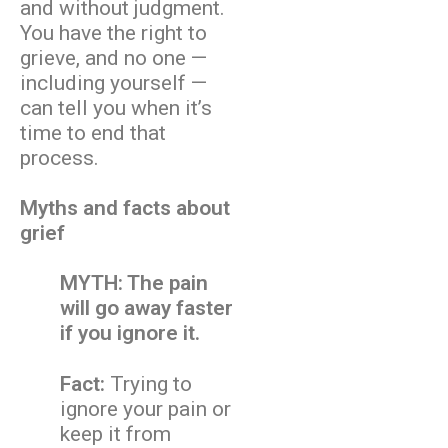
and without judgment.
You have the right to
grieve, and no one —
including yourself —
can tell you when it’s
time to end that
process.
Myths and facts about
grief
MYTH: The pain
will go away faster
if you ignore it.
Fact:
Trying to
ignore your pain or
keep it from