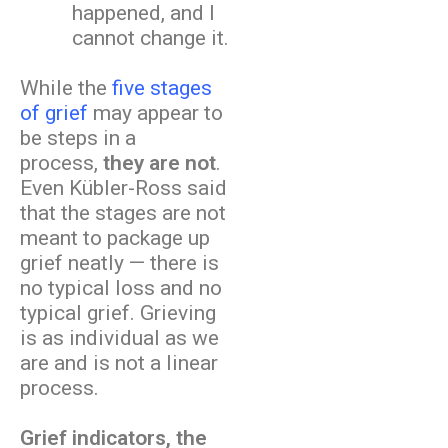
happened, and I
cannot change it.
While the
five stages
of grief
may appear to
be steps in a
process,
they are not
.
Even Kübler-Ross said
that the stages are not
meant to package up
grief neatly — there is
no typical loss and no
typical grief. Grieving
is as individual as we
are and is not a linear
process.
Grief indicators, the