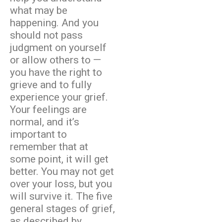
what may be
happening. And you
should not pass
judgment on yourself
or allow others to —
you have the right to
grieve and to fully
experience your grief.
Your feelings are
normal, and it’s
important to
remember that at
some point, it will get
better. You may not get
over your loss, but you
will survive it. The five
general stages of grief,
as described by