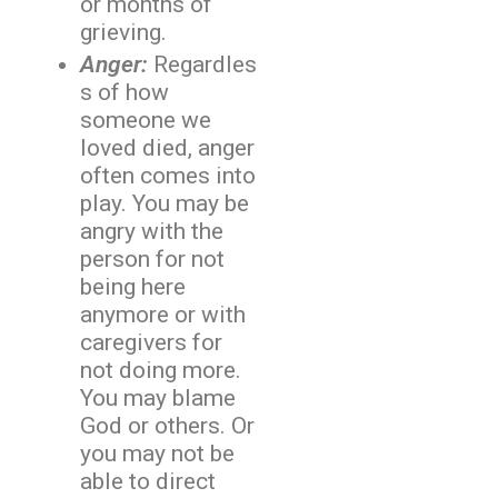
or months of
grieving.
Anger:
Regardles
s of how
someone we
loved died, anger
often comes into
play. You may be
angry with the
person for not
being here
anymore or with
caregivers for
not doing more.
You may blame
God or others. Or
you may not be
able to direct