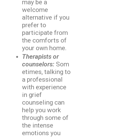
may be a
welcome
alternative if you
prefer to
participate from
the comforts of
your own home.
Therapists or
counselors:
Som
etimes, talking to
a professional
with experience
in grief
counseling can
help you work
through some of
the intense
emotions you