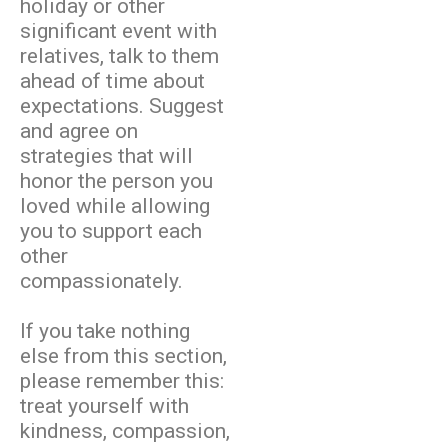
holiday or other
significant event with
relatives, talk to them
ahead of time about
expectations. Suggest
and agree on
strategies that will
honor the person you
loved while allowing
you to support each
other
compassionately.
If you take nothing
else from this section,
please remember this:
treat yourself with
kindness, compassion,