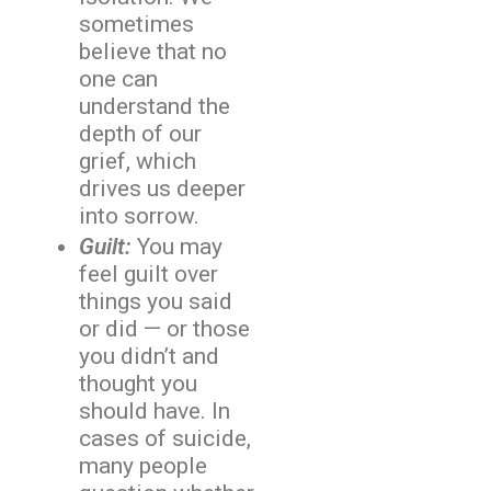
sometimes
believe that no
one can
understand the
depth of our
grief, which
drives us deeper
into sorrow.
Guilt:
You may
feel guilt over
things you said
or did — or those
you didn’t and
thought you
should have. In
cases of suicide,
many people