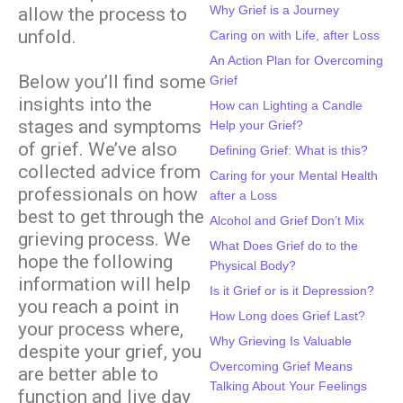
Why Grief is a Journey
allow the process to
unfold.
Caring on with Life, after Loss
An Action Plan for Overcoming
Below you’ll find some
Grief
insights into the
How can Lighting a Candle
stages and symptoms
Help your Grief?
of grief. We’ve also
Defining Grief: What is this?
collected advice from
Caring for your Mental Health
professionals on how
after a Loss
best to get through the
Alcohol and Grief Don’t Mix
grieving process. We
What Does Grief do to the
hope the following
Physical Body?
information will help
Is it Grief or is it Depression?
you reach a point in
How Long does Grief Last?
your process where,
Why Grieving Is Valuable
despite your grief, you
Overcoming Grief Means
are better able to
Talking About Your Feelings
function and live day