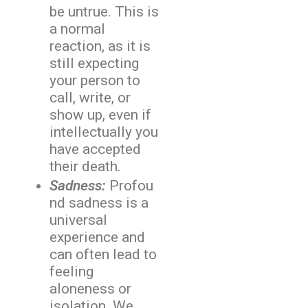
be untrue. This is
a normal
reaction, as it is
still expecting
your person to
call, write, or
show up, even if
intellectually you
have accepted
their death.
Sadness:
Profou
nd sadness is a
universal
experience and
can often lead to
feeling
aloneness or
isolation. We