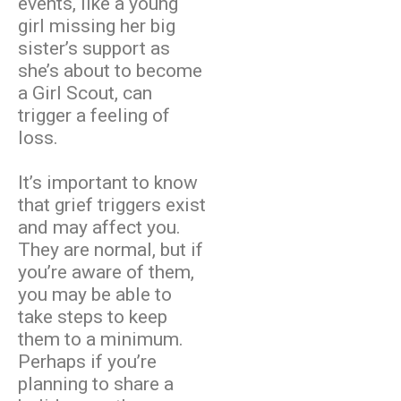
events, like a young
girl missing her big
sister’s support as
she’s about to become
a Girl Scout, can
trigger a feeling of
loss.
It’s important to know
that grief triggers exist
and may affect you.
They are normal, but if
you’re aware of them,
you may be able to
take steps to keep
them to a minimum.
Perhaps if you’re
planning to share a