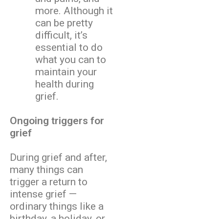
more. Although it
can be pretty
difficult, it’s
essential to do
what you can to
maintain your
health during
grief.
Ongoing triggers for
grief
During grief and after,
many things can
trigger a return to
intense grief —
ordinary things like a
birthday, a holiday, or