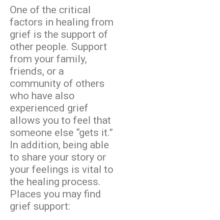
One of the critical
factors in healing from
grief is the support of
other people. Support
from your family,
friends, or a
community of others
who have also
experienced grief
allows you to feel that
someone else “gets it.”
In addition, being able
to share your story or
your feelings is vital to
the healing process.
Places you may find
grief support: