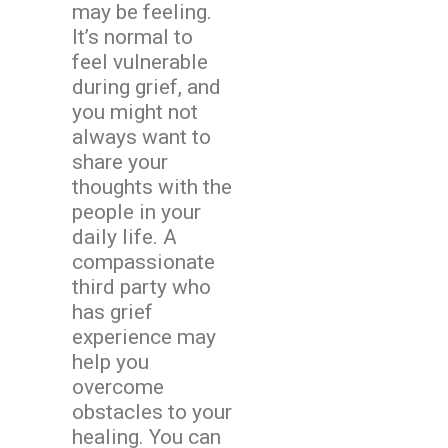
may be feeling.
It’s normal to
feel vulnerable
during grief, and
you might not
always want to
share your
thoughts with the
people in your
daily life. A
compassionate
third party who
has grief
experience may
help you
overcome
obstacles to your
healing. You can