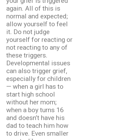
your grief is triggered
again. All of this is
normal and expected;
allow yourself to feel
it. Do not judge
yourself for reacting or
not reacting to any of
these triggers.
Developmental issues
can also trigger grief,
especially for children
— when a girl has to
start high school
without her mom;
when a boy turns 16
and doesn’t have his
dad to teach him how
to drive. Even smaller