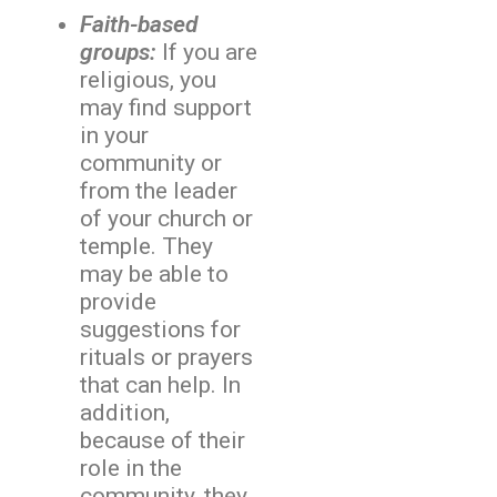
Faith-based
groups:
If you are
religious, you
may find support
in your
community or
from the leader
of your church or
temple. They
may be able to
provide
suggestions for
rituals or prayers
that can help. In
addition,
because of their
role in the
community, they