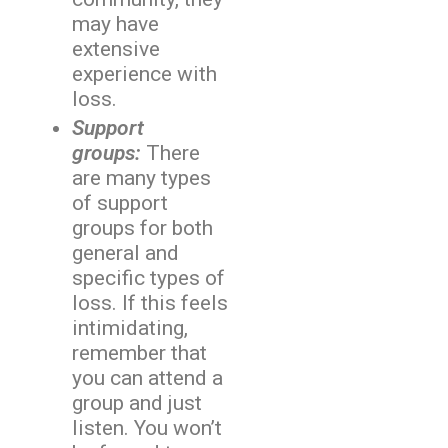
may have
extensive
experience with
loss.
Support
groups:
There
are many types
of support
groups for both
general and
specific types of
loss. If this feels
intimidating,
remember that
you can attend a
group and just
listen. You won’t