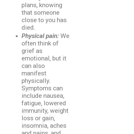
plans, knowing
that someone
close to you has
died.
Physical pain:
We
often think of
grief as
emotional, but it
can also
manifest
physically.
Symptoms can
include nausea,
fatigue, lowered
immunity, weight
loss or gain,
insomnia, aches
and pains, and