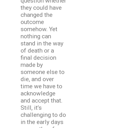
question whether
they could have
changed the
outcome
somehow. Yet
nothing can
stand in the way
of death or a
final decision
made by
someone else to
die, and over
time we have to
acknowledge
and accept that.
Still, it’s
challenging to do
in the early days