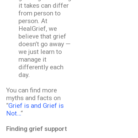
it takes can differ
from person to
person. At
HealGrief, we
believe that grief
doesn’t go away —
we just learn to
manage it
differently each
day.
You can find more
myths and facts on
“
Grief is and Grief is
Not…
“
Finding grief support