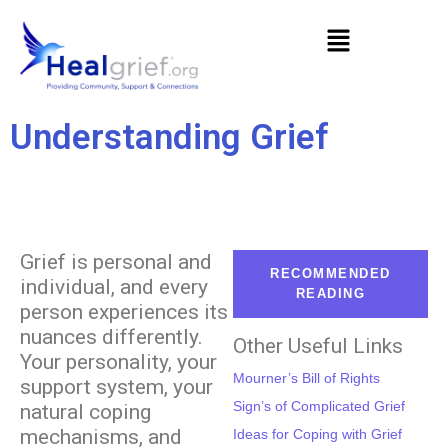
Understanding Grief
Grief is personal and
RECOMMENDED
individual, and every
READING
person experiences its
nuances differently.
Other Useful Links
Your personality, your
Mourner’s Bill of Rights
support system, your
Sign’s of Complicated Grief
natural coping
mechanisms, and
Ideas for Coping with Grief