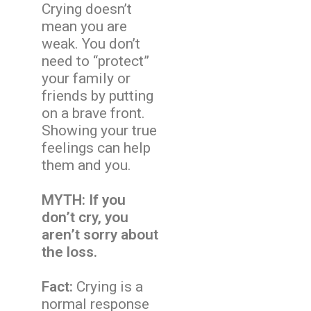
Crying doesn’t
mean you are
weak. You don’t
need to “protect”
your family or
friends by putting
on a brave front.
Showing your true
feelings can help
them and you.
MYTH: If you
don’t cry, you
aren’t sorry about
the loss.
Fact:
Crying is a
normal response