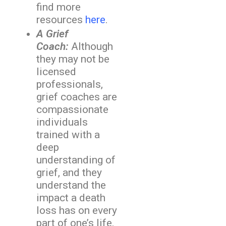
find more
resources
here
.
A Grief
Coach:
Although
they may not be
licensed
professionals,
grief coaches are
compassionate
individuals
trained with a
deep
understanding of
grief, and they
understand the
impact a death
loss has on every
part of one’s life.