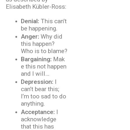
Elisabeth Kübler-Ross:
Denial:
This can’t
be happening.
Anger:
Why did
this happen?
Who is to blame?
Bargaining:
Mak
e this not happen
and I will…
Depression:
I
can’t bear this;
I’m too sad to do
anything.
Acceptance:
I
acknowledge
that this has