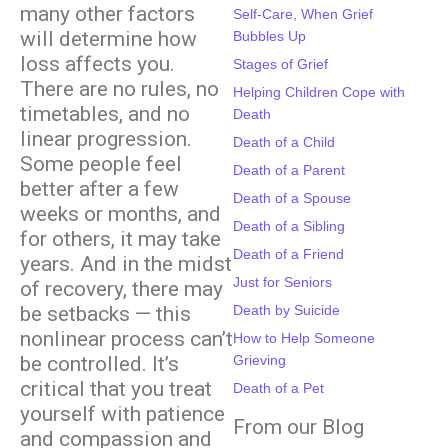
many other factors
Self-Care, When Grief
will determine how
Bubbles Up
loss affects you.
Stages of Grief
There are no rules, no
Helping Children Cope with
timetables, and no
Death
linear progression.
Death of a Child
Some people feel
Death of a Parent
better after a few
Death of a Spouse
weeks or months, and
Death of a Sibling
for others, it may take
Death of a Friend
years. And in the midst
Just for Seniors
of recovery, there may
be setbacks — this
Death by Suicide
nonlinear process can’t
How to Help Someone
be controlled. It’s
Grieving
critical that you treat
Death of a Pet
yourself with patience
From our Blog
and compassion and