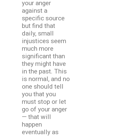
your anger
against a
specific source
but find that
daily, small
injustices seem
much more
significant than
they might have
in the past. This
is normal, and no
one should tell
you that you
must stop or let
go of your anger
— that will
happen
eventually as