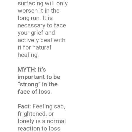
surfacing will only
worsen it in the
long run. It is
necessary to face
your grief and
actively deal with
it for natural
healing.
MYTH: It’s
important to be
“strong” in the
face of loss.
Fact:
Feeling sad,
frightened, or
lonely is a normal
reaction to loss.