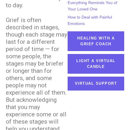
Everything Reminds You of
to day.
Your Loved One
How to Deal with Painful
Grief is often
Emotions
described in stages,
though each stage may
HEALING WITH A
last for a different
GRIEF COACH
period of time — for
some people, the
LIGHT A VIRTUAL
stages may be briefer
CANDLE
or longer than for
others, and some
VIRTUAL SUPPORT
people may not
experience all of them.
But acknowledging
that you may
experience some or all
of these stages will
help you understand