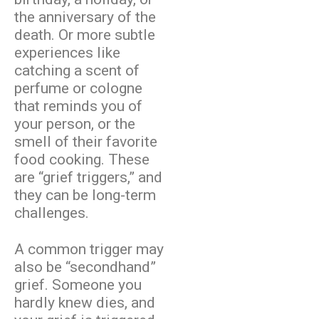
the anniversary of the
death. Or more subtle
experiences like
catching a scent of
perfume or cologne
that reminds you of
your person, or the
smell of their favorite
food cooking. These
are “grief triggers,” and
they can be long-term
challenges.
A common trigger may
also be “secondhand”
grief. Someone you
hardly knew dies, and