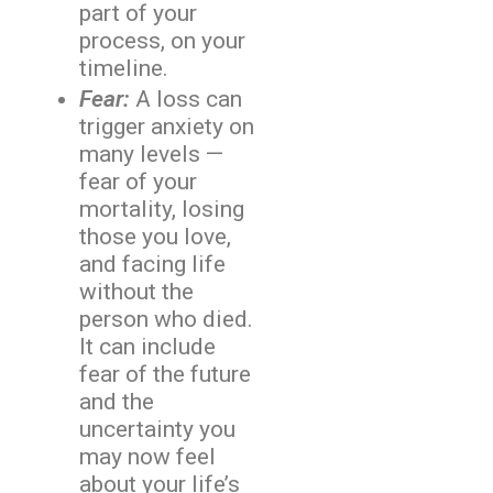
part of your
process, on your
timeline.
Fear:
A loss can
trigger anxiety on
many levels —
fear of your
mortality, losing
those you love,
and facing life
without the
person who died.
It can include
fear of the future
and the
uncertainty you
may now feel
about your life’s