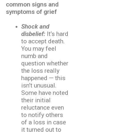
common signs and
symptoms of grief
Shock and
disbelief:
It’s hard
to accept death.
You may feel
numb and
question whether
the loss really
happened — this
isn’t unusual.
Some have noted
their initial
reluctance even
to notify others
of a loss in case
it turned out to