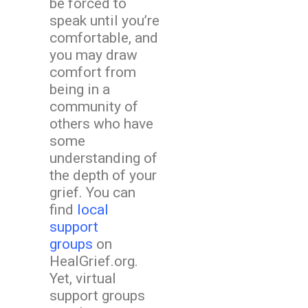
be forced to
speak until you’re
comfortable, and
you may draw
comfort from
being in a
community of
others who have
some
understanding of
the depth of your
grief. You can
find
local
support
groups
on
HealGrief.org.
Yet, virtual
support groups