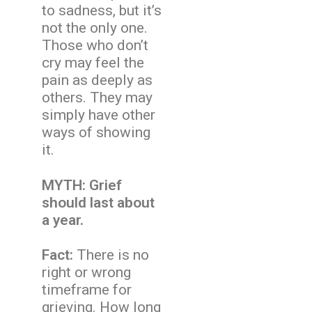
to sadness, but it’s
not the only one.
Those who don’t
cry may feel the
pain as deeply as
others. They may
simply have other
ways of showing
it.
MYTH: Grief
should last about
a year.
Fact:
There is no
right or wrong
timeframe for
grieving. How long