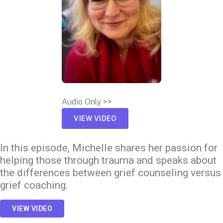
Audio Only >>
VIEW VIDEO
In this episode, Michelle shares her passion for
helping those through trauma and speaks about
the differences between grief counseling versus
grief coaching.
VIEW VIDEO