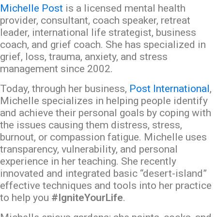
Michelle Post
is a licensed mental health
provider, consultant, coach speaker, retreat
leader, international life strategist, business
coach, and grief coach. She has specialized in
grief, loss, trauma, anxiety, and stress
management since 2002.
Today, through her business,
Post International
,
Michelle specializes in helping people identify
and achieve their personal goals by coping with
the issues causing them distress, stress,
burnout, or compassion fatigue. Michelle uses
transparency, vulnerability, and personal
experience in her teaching. She recently
innovated and integrated basic “desert-island”
effective techniques and tools into her practice
to help you
#IgniteYourLife
.