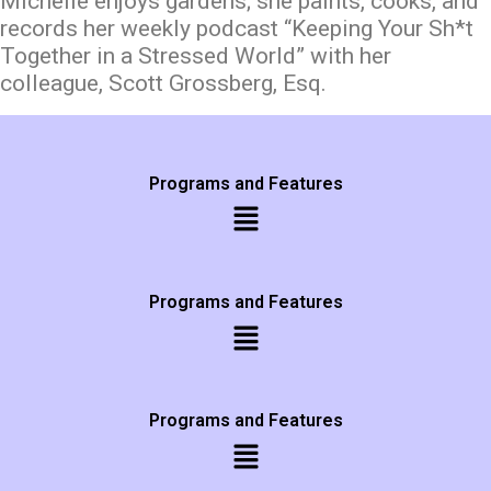
Michelle enjoys gardens; she paints, cooks, and
records her weekly podcast “Keeping Your Sh*t
Together in a Stressed World” with her
colleague, Scott Grossberg, Esq.
Programs and Features
Programs and Features
Programs and Features