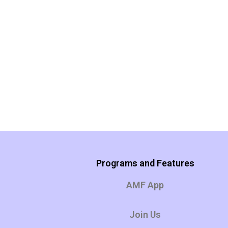
Programs and Features
AMF App
Join Us