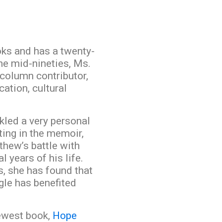
oks and has a twenty-
the mid-nineties, Ms.
column contributor,
ation, cultural
kled a very personal
ting in the memoir,
thew’s battle with
 years of his life.
s, she has found that
gle has benefited
newest book,
Hope