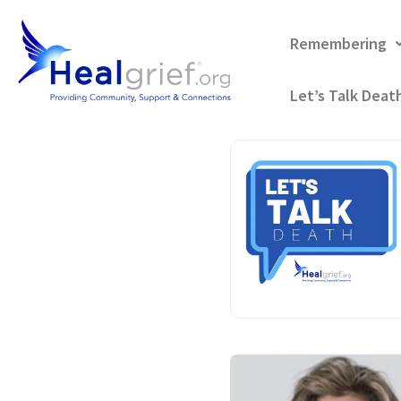
Remembering
Let’s Talk Deat