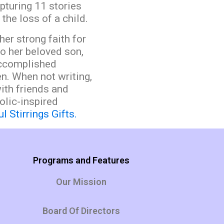
pturing 11 stories
the loss of a child.
her strong faith for
to her beloved son,
accomplished
n. When not writing,
ith friends and
olic-inspired
l Stirrings Gifts.
Programs and Features
Our Mission
Board Of Directors