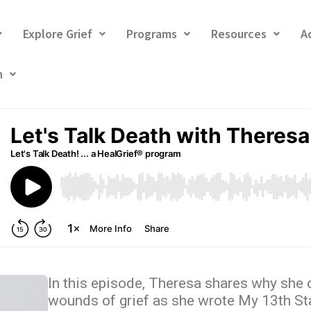
Explore Grief
Programs
Resources
A
h
In this episode, Theresa shares why she 
wounds of grief as she wrote My 13th St