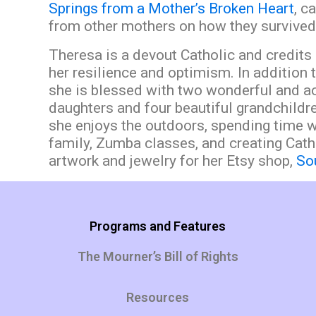
Springs from a Mother’s Broken Heart
,
ca
from other mothers on how they survived 
Theresa is a devout Catholic and credits 
her resilience and optimism. In addition 
she is blessed with two wonderful and 
daughters and four beautiful grandchildre
she enjoys the outdoors, spending time w
family, Zumba classes, and creating Cath
artwork and jewelry for her Etsy shop,
Sou
Programs and Features
The Mourner’s Bill of Rights
Resources