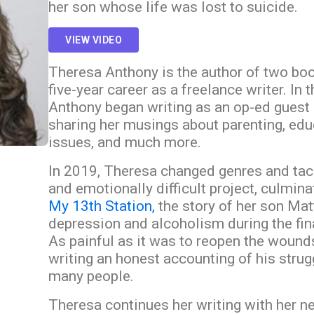
her son whose life was lost to suicide.
VIEW VIDEO
Theresa Anthony is the author of two bo
five-year career as a freelance writer. In 
Anthony began writing as an op-ed guest 
sharing her musings about parenting, educ
issues, and much more.
In 2019, Theresa changed genres and tac
and emotionally difficult project, culmina
My 13th Station,
the story of her son Mat
depression and alcoholism during the final
As painful as it was to reopen the wound
writing an honest accounting of his strug
many people.
Theresa continues her writing with her 