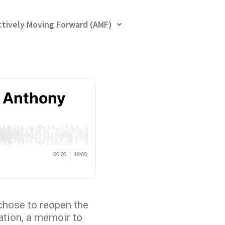
ctively Moving Forward (AMF)
chose to reopen the
ation, a memoir to