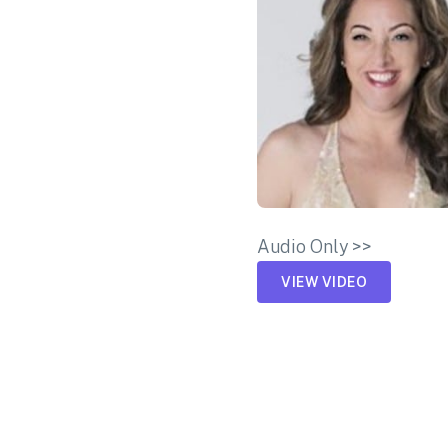
Audio Only >>
VIEW VIDEO