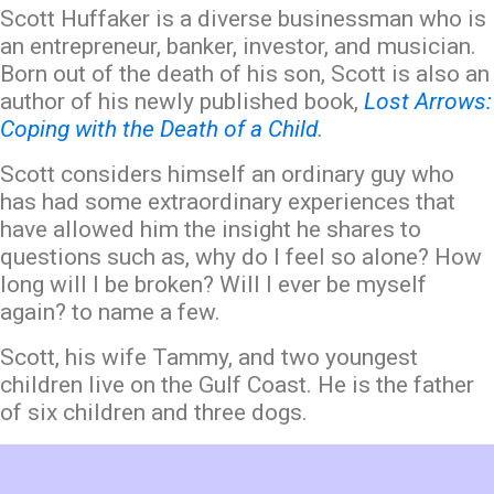
Scott Huffaker is a diverse businessman who is
an entrepreneur, banker, investor, and musician.
Born out of the death of his son, Scott is also an
author of his newly published book,
Lost Arrows:
Coping with the Death of a Child
.
Scott considers himself an ordinary guy who
has had some extraordinary experiences that
have allowed him the insight he shares to
questions such as, why do I feel so alone? How
long will I be broken? Will I ever be myself
again? to name a few.
Scott, his wife Tammy, and two youngest
children live on the Gulf Coast. He is the father
of six children and three dogs.