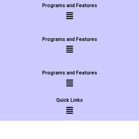
Programs and Features
Programs and Features
Programs and Features
Quick Links