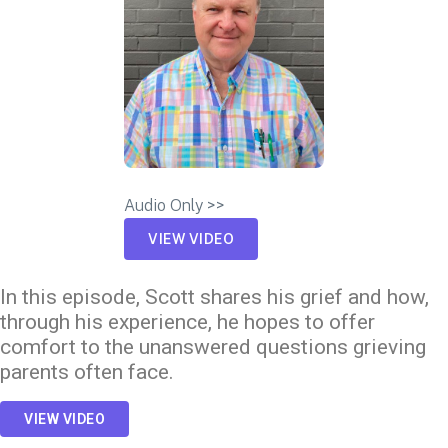
Audio Only >>
VIEW VIDEO
In this episode, Scott shares his grief and how,
through his experience, he hopes to offer
comfort to the unanswered questions grieving
parents often face.
VIEW VIDEO