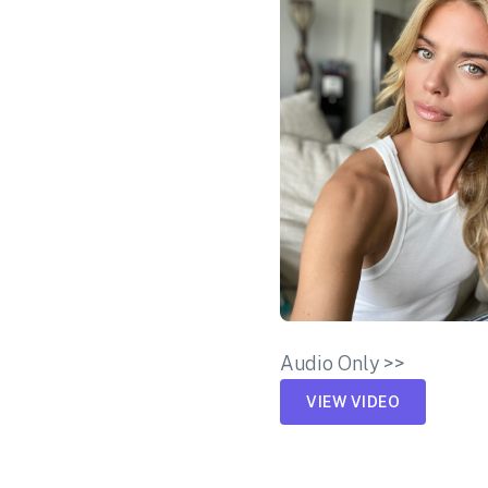
Audio Only >>
VIEW VIDEO