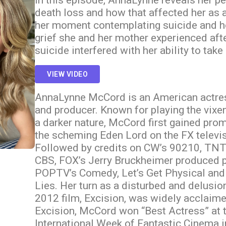
In this episode, AnnaLynne reveals her p
death loss and how that affected her as 
her moment contemplating suicide and ho
grief she and her mother experienced afte
suicide interfered with her ability to take
VIEW VIDEO
AnnaLynne McCord is an American actress
and producer. Known for playing the vixe
a darker nature, McCord first gained pro
the scheming Eden Lord on the FX televi
Followed by credits on CW’s 90210, TNT’
CBS, FOX’s Jerry Bruckheimer produced pi
POPTV’s Comedy, Let’s Get Physical and
Lies. Her turn as a disturbed and delusio
2012 film, Excision, was widely acclaimed
Excision, McCord won “Best Actress” at 
International Week of Fantastic Cinema 