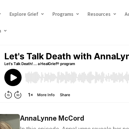
Explore Grief
Programs
Resources
A
h
AnnaLynne McCord