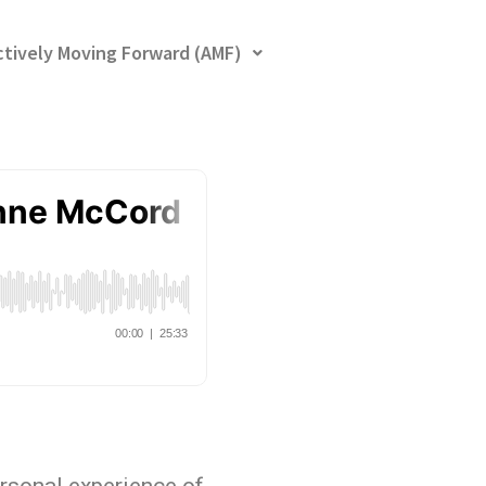
ctively Moving Forward (AMF)