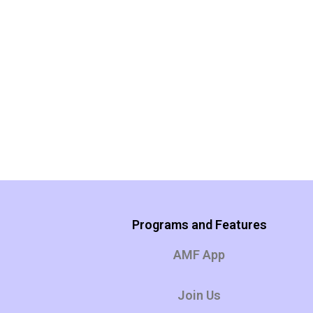
Programs and Features
AMF App
Join Us