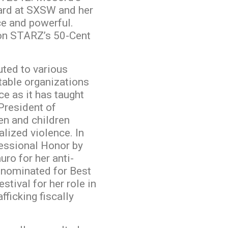
ward at SXSW and her
ce and powerful.
 on STARZ’s 50-Cent
uted to various
itable organizations
ce as it has taught
 President of
n and children
lized violence. In
essional Honor by
o for her anti-
 nominated for Best
stival for her role in
fficking fiscally