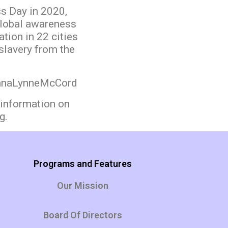
s Day in 2020,
lobal awareness
tion in 22 cities
slavery from the
AnnaLynneMcCord
information on
g.
Programs and Features
Our Mission
Board Of Directors