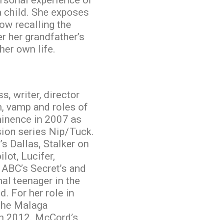
ersonal experience of
a child. She exposes
w recalling the
r her grandfather’s
 her own life.
, writer, director
n, vamp and roles of
minence in 2007 as
sion series Nip/Tuck.
s Dallas, Stalker on
lot, Lucifer,
 ABC’s Secret’s and
nal teenager in the
. For her role in
the Malaga
in 2012. McCord’s