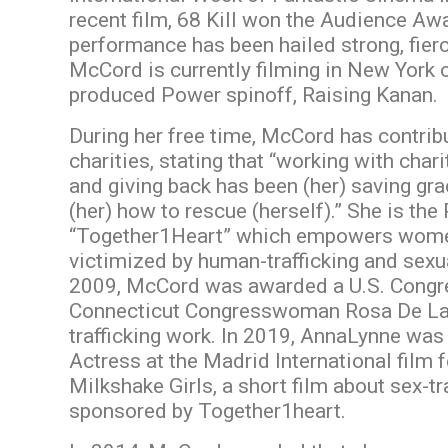
recent film, 68 Kill won the Audience A
performance has been hailed strong, fier
McCord is currently filming in New York
produced Power spinoff, Raising Kanan.
During her free time, McCord has contrib
charities, stating that “working with char
and giving back has been (her) saving gra
(her) how to rescue (herself).” She is the
“Together1Heart” which empowers wome
victimized by human-trafficking and sexua
2009, McCord was awarded a U.S. Congr
Connecticut Congresswoman Rosa De Laur
trafficking work. In 2019, AnnaLynne was
Actress at the Madrid International film fe
Milkshake Girls, a short film about sex-tra
sponsored by Together1heart.