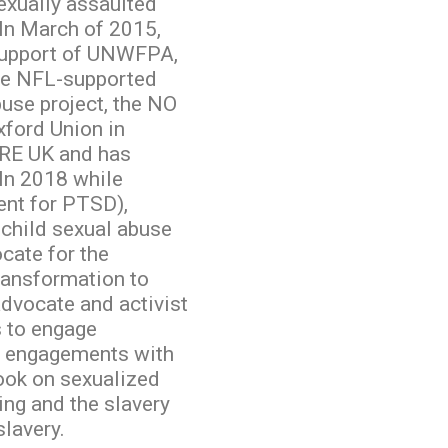
exually assaulted
In March of 2015,
 support of UNWFPA,
he NFL-supported
buse project, the NO
ford Union in
RE UK and has
In 2018 while
ent for PTSD),
child sexual abuse
cate for the
ransformation to
advocate and activist
 to engage
te engagements with
ook on sexualized
ing and the slavery
slavery.