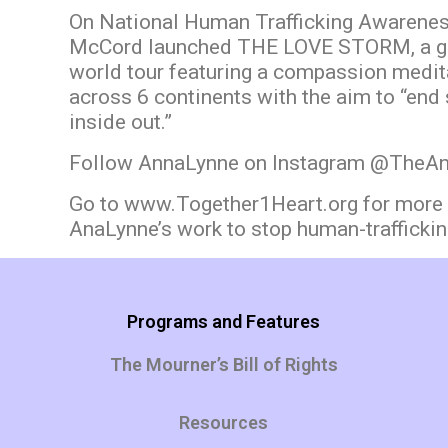
On National Human Trafficking Awarenes
McCord launched THE LOVE STORM, a g
world tour featuring a compassion medita
across 6 continents with the aim to “end 
inside out.”
Follow AnnaLynne on Instagram @The
Go to
www.Together1Heart.org
for more 
AnaLynne’s work to stop human-traffickin
Programs and Features
The Mourner’s Bill of Rights
Resources