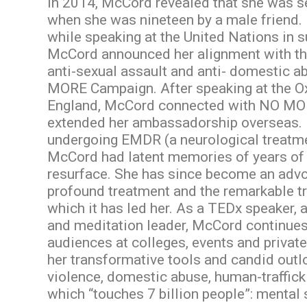
In 2014, McCord revealed that she was s
when she was nineteen by a male friend. 
while speaking at the United Nations in
McCord announced her alignment with t
anti-sexual assault and anti- domestic a
MORE Campaign. After speaking at the Ox
England, McCord connected with NO MO
extended her ambassadorship overseas. 
undergoing EMDR (a neurological treatm
McCord had latent memories of years of 
resurface. She has since become an advo
profound treatment and the remarkable t
which it has led her. As a TEDx speaker, 
and meditation leader, McCord continues
audiences at colleges, events and priva
her transformative tools and candid outl
violence, domestic abuse, human-traffick
which “touches 7 billion people”: mental 