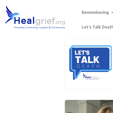
Remembering
Let’s Talk Deat