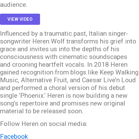
audience.
VIEW VIDEO
Influenced by a traumatic past, Italian singer-
songwriter Heren Wolf transforms his grief into
grace and invites us into the depths of his
consciousness with cinematic soundscapes
and crooning heartfelt vocals. In 2018 Heren
gained recognition from blogs like Keep Walking
Music, Alternative Fruit, and Caesar Live’n Loud
and performed a choral version of his debut
single ‘Phoenix.’ Heren is now building a new
song’s repertoire and promises new original
material to be released soon.
Follow Heren on social media:
Facebook