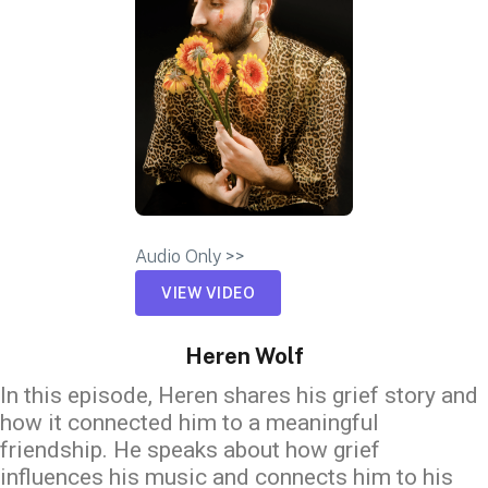
Audio Only >>
VIEW VIDEO
Heren Wolf
In this episode, Heren shares his grief story and
how it connected him to a meaningful
friendship. He speaks about how grief
influences his music and connects him to his