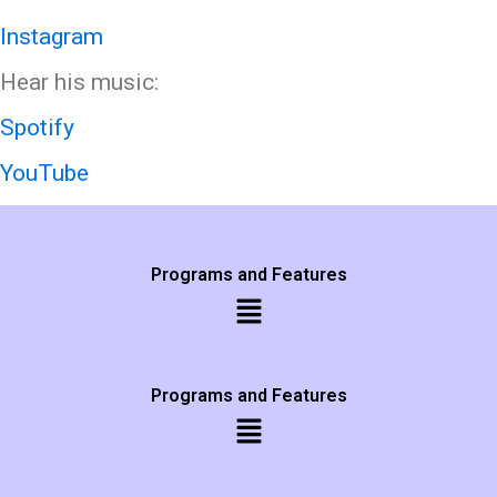
Instagram
Hear his music:
Spotify
YouTube
Programs and Features
Programs and Features