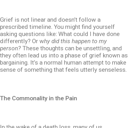
Grief is not linear and doesn’t follow a
prescribed timeline. You might find yourself
asking questions like: What could I have done
differently? Or w
hy did this happen to my
person?
These thoughts can be unsettling, and
they often lead us into a phase of grief known as
bargaining. It’s a normal human attempt to make
sense of something that feels utterly senseless.
The Commonality in the Pain
In the wake of a death loss, many of us