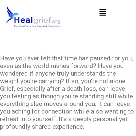
Have you ever felt that time has paused for you,
even as the world rushes forward? Have you
wondered if anyone truly understands the
weight you’re carrying? If so, you’re not alone.
Grief, especially after a death loss, can leave
you feeling as though you’re standing still while
everything else moves around you. It can leave
you aching for connection while also wanting to
retreat into yourself. It’s a deeply personal yet
profoundly shared experience.