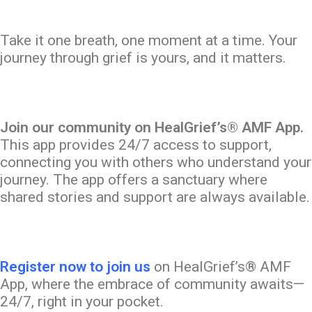
Take it one breath, one moment at a time. Your
journey through grief is yours, and it matters.
Join our community on HealGrief’s® AMF App.
This app provides 24/7 access to support,
connecting you with others who understand your
journey. The app offers a sanctuary where
shared stories and support are always available.
Register now to join us
on HealGrief’s® AMF
App, where the embrace of community awaits—
24/7, right in your pocket.