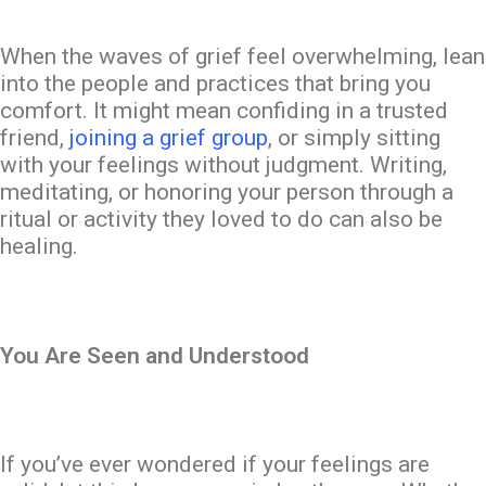
When the waves of grief feel overwhelming, lean
into the people and practices that
bring you
comfort
. It might mean confiding in a trusted
friend,
joining a grief group
, or simply sitting
with your feelings without judgment. Writing,
meditating, or honoring your person through a
ritual or activity they loved to do can also be
healing.
You Are Seen and Understood
If you’ve ever wondered if your feelings are