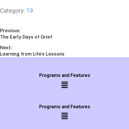
Category:
19
Previous:
The Early Days of Grief
Next:
Learning from Life’s Lessons
Programs and Features
Programs and Features