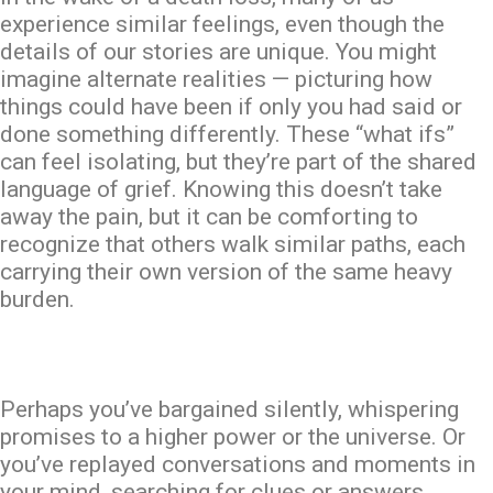
experience similar feelings, even though the
details of our stories are unique. You might
imagine alternate realities — picturing how
things could have been if only you had said or
done something differently. These “what ifs”
can feel isolating, but they’re part of the shared
language of grief. Knowing this doesn’t take
away the pain, but it can be comforting to
recognize that others walk similar paths, each
carrying their
own
version of the same heavy
burden.
Perhaps you’ve bargained silently, whispering
promises to a higher power or the universe. Or
you’ve replayed conversations and moments in
your mind, searching for clues or answers.