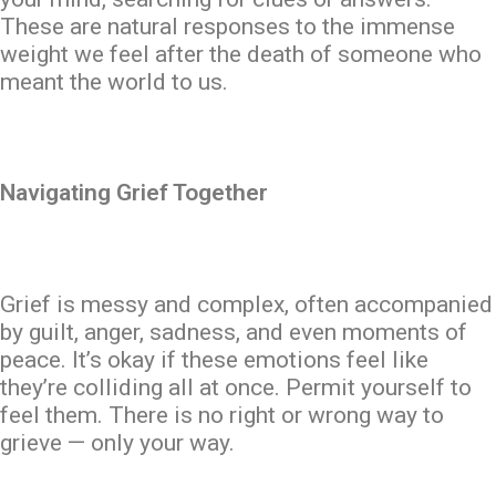
These are natural responses to the immense
weight we feel after the death of someone who
meant the world to us.
Navigating Grief Together
Grief is messy and complex, often accompanied
by guilt, anger, sadness, and even moments of
peace. It’s okay if these emotions feel like
they’re colliding all at once. Permit yourself to
feel them. There is no right or wrong way to
grieve — only your way.