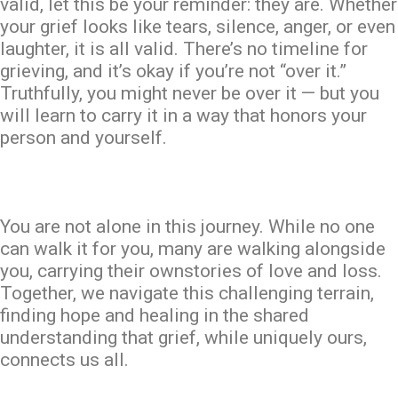
valid, let this be your reminder: they are. Whether
your grief looks like tears, silence, anger, or even
laughter, it is all valid. There’s no timeline for
grieving, and it’s okay if you’re not “over it.”
Truthfully, you might never be over it — but you
will learn to carry it in a way that honors your
person and yourself.
You are not alone in this journey. While no one
can walk it for you, many are walking alongside
you, carrying their
own
stories of love and loss.
Together, we navigate this challenging terrain,
finding hope and healing in the shared
understanding that grief, while uniquely ours,
connects us all.